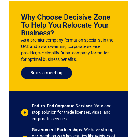
Why Choose Decisive Zone
To Help You Relocate Your
Business?
As a premier company formation specialist in the
UAE and award-winning corporate service
provider, we simplify Dubai company formation
for optimal business benefits.
Book a meeting
End-to-End Corporate Services:
Your one-
stop solution for trade licenses, visas, and
corporate services.
Government Partnerships:
We have strong
partnerships with key entities like Ministry of