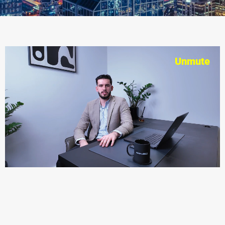
Unmute