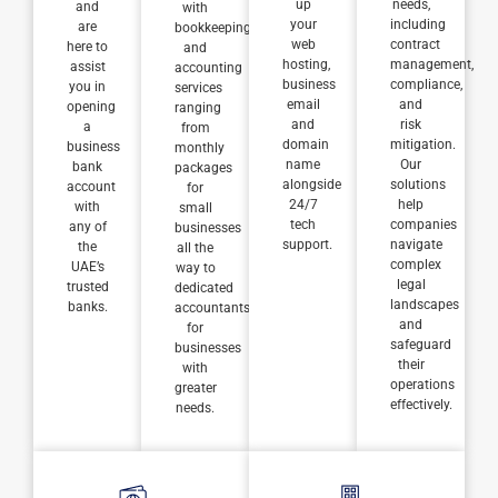
up
needs,
and
with
your
including
are
bookkeeping
web
contract
here to
and
hosting,
management,
assist
accounting
business
compliance,
you in
services
email
and
opening
ranging
and
risk
a
from
domain
mitigation.
business
monthly
name
Our
bank
packages
alongside
solutions
account
for
24/7
help
with
small
tech
companies
any of
businesses
support.
navigate
the
all the
complex
UAE’s
way to
legal
trusted
dedicated
landscapes
banks.
accountants
and
for
safeguard
businesses
their
with
operations
greater
effectively.
needs.