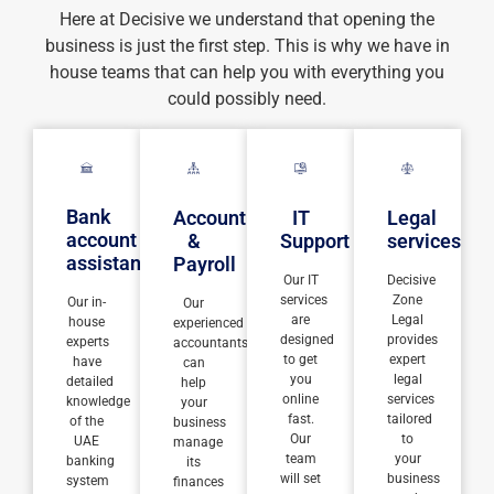
Here at Decisive we understand that opening the
business is just the first step. This is why we have in
house teams that can help you with everything you
could possibly need.
Bank
Accounting
IT
Legal
account
&
Support
services
assistance
Payroll
Our IT
Decisive
services
Zone
Our in-
Our
are
Legal
house
experienced
designed
provides
experts
accountants
to get
expert
have
can
you
legal
detailed
help
online
services
knowledge
your
fast.
tailored
of the
business
Our
to
UAE
manage
team
your
banking
its
will set
business
system
finances