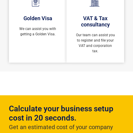
Golden Visa
VAT & Tax
consultancy
We can assist you with
getting a Golden Visa.
Our team can assist you
to register and file your
VAT and corporation
tax.
Calculate your business setup
cost in 20 seconds.
Get an estimated cost of your company