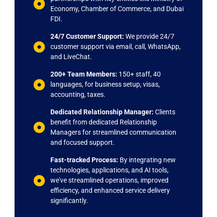
Economy, Chamber of Commerce, and Dubai
FDI.
24/7 Customer Support:
We provide 24/7
customer support via email, call, WhatsApp,
and LiveChat.
200+ Team Members:
150+ staff, 40
languages, for business setup, visas,
accounting, taxes.
Dedicated Relationship Manager:
Clients
benefit from dedicated Relationship
Managers for streamlined communication
and focused support.
Fast-tracked Process:
By integrating new
technologies, applications, and AI tools,
we've streamlined operations, improved
efficiency, and enhanced service delivery
significantly.