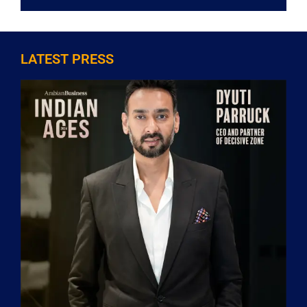
LATEST PRESS