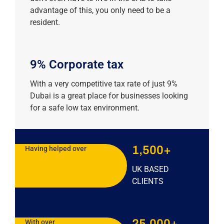
advantage of this, you only need to be a
resident.
9% Corporate tax
With a very competitive tax rate of just 9%
Dubai is a great place for businesses looking
for a safe low tax environment.
1,500+
Having helped over
UK BASED
CLIENTS
25,000+
With over