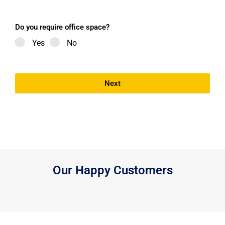
Do you require office space?
Yes
No
Next
Our Happy Customers