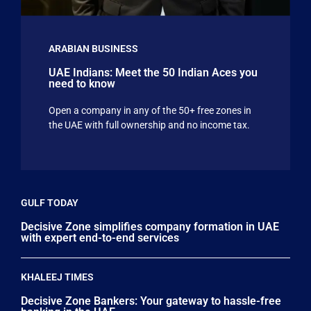
ARABIAN BUSINESS
UAE Indians: Meet the 50 Indian Aces you
need to know
Open a company in any of the 50+ free zones in
the UAE with full ownership and no income tax.
GULF TODAY
Decisive Zone simplifies company formation in UAE
with expert end-to-end services
KHALEEJ TIMES
Decisive Zone Bankers: Your gateway to hassle-free