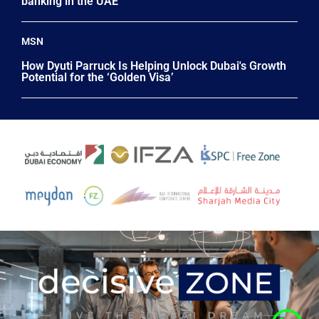
banking in the UAE
MSN
How Dyuti Parruck Is Helping Unlock Dubai's Growth
Potential for the ‘Golden Visa’