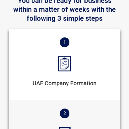
You can be ready for business
within a matter of weeks with the
following 3 simple steps
1
UAE Company Formation
2