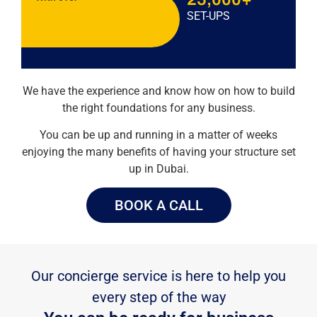
SET-UPS
We have the experience and know how on how to build
the right foundations for any business.
You can be up and running in a matter of weeks
enjoying the many benefits of having your structure set
up in Dubai.
BOOK A CALL
Our concierge service is here to help you
every step of the way