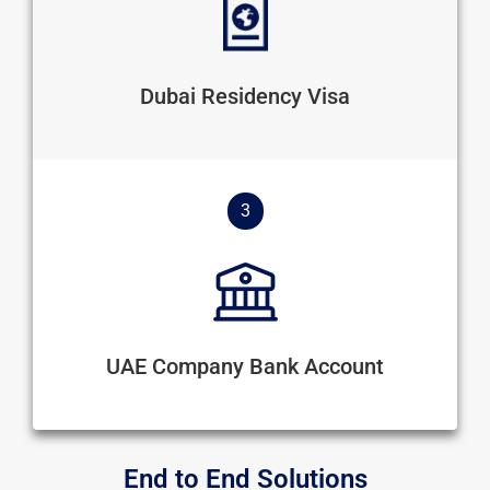
Dubai Residency Visa
3
UAE Company Bank Account
End to End Solutions