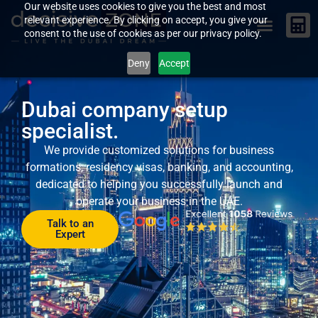
Our website uses cookies to give you the best and most
relevant experience. By clicking on accept, you give your
consent to the use of cookies as per our privacy policy.
Deny
Accept
Dubai company setup
specialist.
We provide customized solutions for business
formations, residency visas, banking, and accounting,
dedicated to helping you successfully launch and
operate your business in the UAE.
Talk to an
Expert