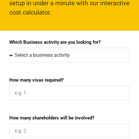
setup in under a minute with our interactive
cost calculator.
Which Business activity are you looking for?
How many visas required?
How many shareholders will be involved?