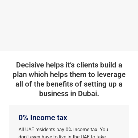
Decisive helps it’s clients build a
plan which helps them to leverage
all of the benefits of setting up a
business in Dubai.
0% Income tax
All UAE residents pay 0% income tax. You
don’t even have to live in the UAE to take